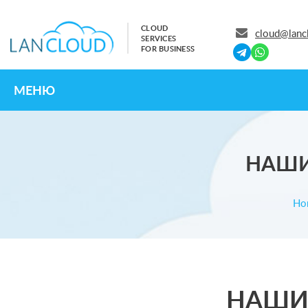
CLOUD
cloud@lanc
SERVICES
FOR BUSINESS
МЕНЮ
НАШИ
Ho
НАШИ