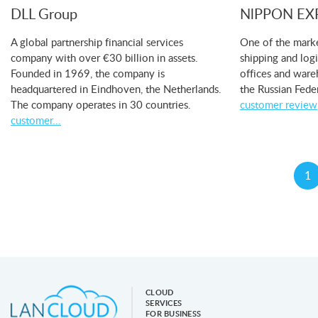
DLL Group
NlPPON EX
A global partnership financial services
One of the marke
company with over €30 billion in assets.
shipping and log
Founded in 1969, the company is
offices and ware
headquartered in Eindhoven, the Netherlands.
the Russian Fede
The company operates in 30 countries.
customer review
customer...
1
CLOUD
SERVICES
FOR BUSINESS