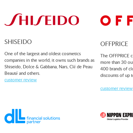
SHISEIDO
OFFPRICE
One of the largest and oldest cosmetics
The OFFPRICE cha
companies in the world, it owns such brands as
more than 30 out
Shiseido, Dolce & Gabbana, Nars, Clé de Peau
400 brands of cl
Beauté and others.
discounts of up 
customer review
customer review