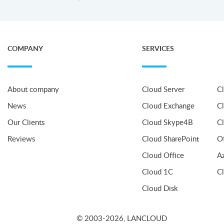
COMPANY
SERVICES
About company
Cloud Server
C
News
Cloud Exchange
C
Our Clients
Cloud Skype4B
C
Reviews
Cloud SharePoint
O
Cloud Office
A
Cloud 1C
C
Cloud Disk
© 2003-2026, LANCLOUD