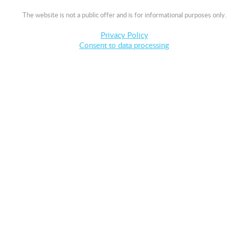
The website is not a public offer and is for informational purposes only.
Privacy Policy
Consent to data processing