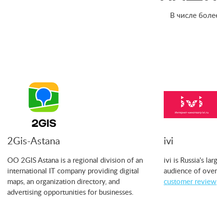
В числе боле
2Gis-Astana
ivi
OO 2GIS Astana is a regional division of an
ivi is Russia's l
international IT company providing digital
audience of over
maps, an organization directory, and
customer review
advertising opportunities for businesses.