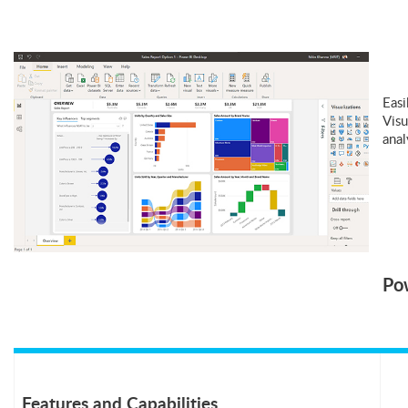
Easi
Visu
anal
Pow
Features and Capabilities