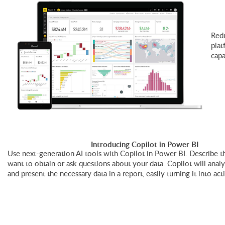
Redu
plat
capa
Introducing Copilot in Power BI
Use next-generation AI tools with Copilot in Power BI. Describe th
want to obtain or ask questions about your data. Copilot will anal
and present the necessary data in a report, easily turning it into act