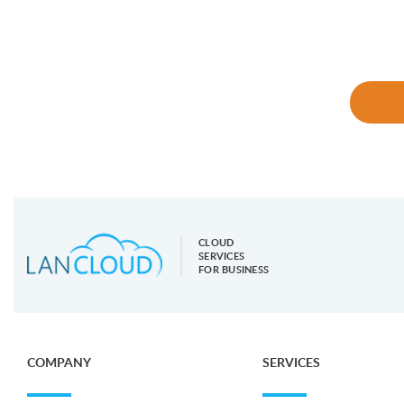
CLOUD
SERVICES
FOR BUSINESS
COMPANY
SERVICES