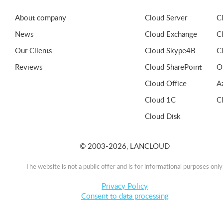
About company
Cloud Server
C
News
Cloud Exchange
C
Our Clients
Cloud Skype4B
C
Reviews
Cloud SharePoint
O
Cloud Office
A
Cloud 1C
C
Cloud Disk
© 2003-2026, LANCLOUD
The website is not a public offer and is for informational purposes only
Privacy Policy
Consent to data processing