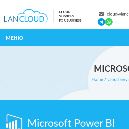
CLOUD
cloud@lanc
SERVICES
FOR BUSINESS
МЕНЮ
MICROS
Home
/
Cloud servi
Microsoft Power BI