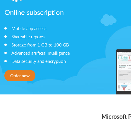
Online subscription
Mobile app access
Shareable reports
Storage from 1 GB to 100 GB
Advanced artificial intelligence
Data security and encryption
Order now
Microsoft 