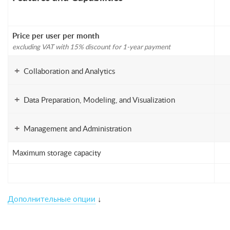
Price per user per month
excluding VAT with 15% discount for 1-year payment
+
Collaboration and Analytics
+
Data Preparation, Modeling, and Visualization
+
Management and Administration
Maximum storage capacity
Дополнительные опции
↓