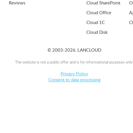
Reviews
Cloud SharePoint
O
Cloud Office
A
Cloud 1C
C
Cloud Disk
© 2003-2026, LANCLOUD
The website is not a public offer and is for informational purposes only
Privacy Policy
Consent to data processing