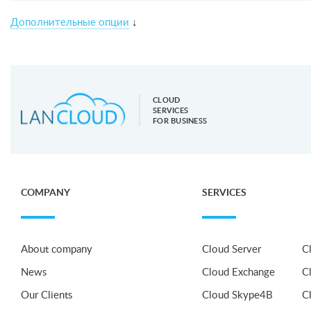
Дополнительные опции
↓
CLOUD
SERVICES
FOR BUSINESS
COMPANY
SERVICES
About company
Cloud Server
C
News
Cloud Exchange
C
Our Clients
Cloud Skype4B
C