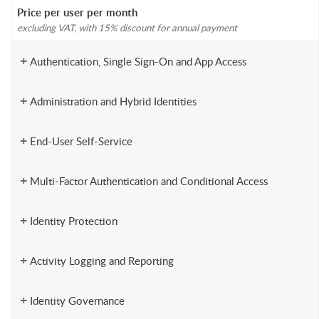
Price per user per month
excluding VAT, with 15% discount for annual payment
+
Authentication, Single Sign-On and App Access
+
Administration and Hybrid Identities
+
End-User Self-Service
+
Multi-Factor Authentication and Conditional Access
+
Identity Protection
+
Activity Logging and Reporting
+
Identity Governance