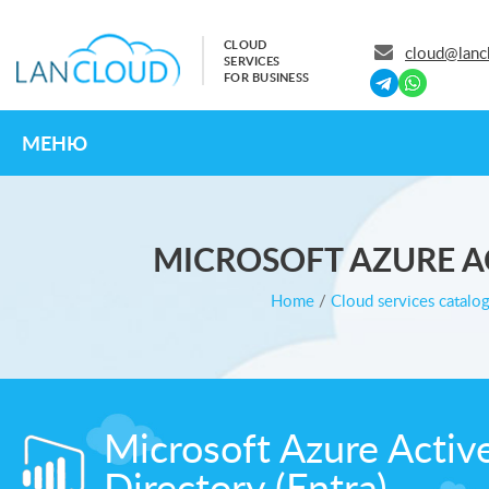
CLOUD
cloud@lanc
SERVICES
FOR BUSINESS
МЕНЮ
MICROSOFT AZURE AC
Home
/
Cloud services catalo
Microsoft Azure Activ
Directory (Entra)