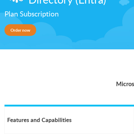
Plan Subscription
Order now
Micros
Features and Capabilities